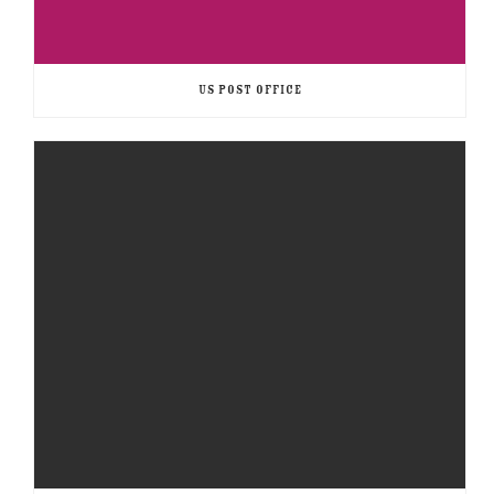
US POST OFFICE