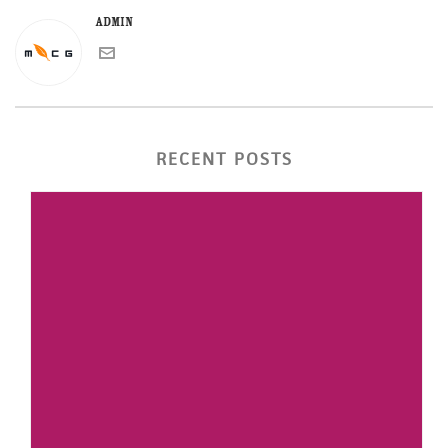
admin
RECENT POSTS