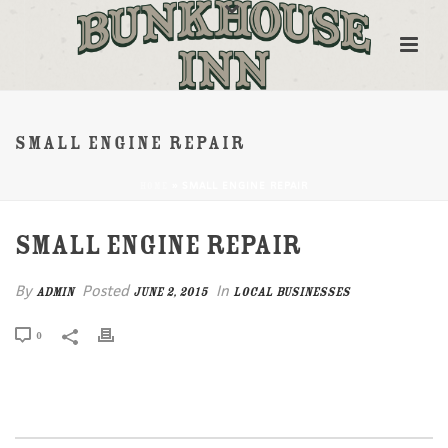
SMALL ENGINE REPAIR
»
SMALL ENGINE REPAIR
HOME
SMALL ENGINE REPAIR
By
Posted
In
admin
June 2, 2015
Local Businesses
0