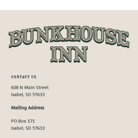
CONTACT US
608 N Main Street
Isabel, SD 57633
Mailing Address
PO Box 171
Isabel, SD 57633